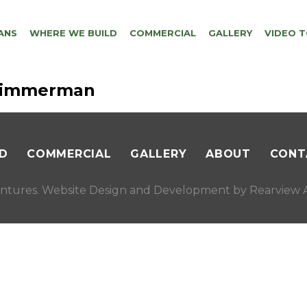
ANS
WHERE WE BUILD
COMMERCIAL
GALLERY
VIDEO 
-zimmerman
D
COMMERCIAL
GALLERY
ABOUT
CONT
ntures. Website Design and Development by
Rearview A