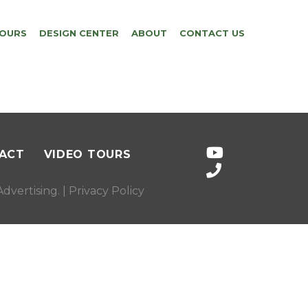
TOURS
DESIGN CENTER
ABOUT
CONTACT US
ACT
VIDEO TOURS
dvertising
. |
Privacy Policy