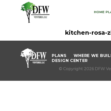
HOME PL
kitchen-rosa
PLANS
WHERE WE BUIL
DESIGN CENTER
© Copyright 2026 DFW Ve