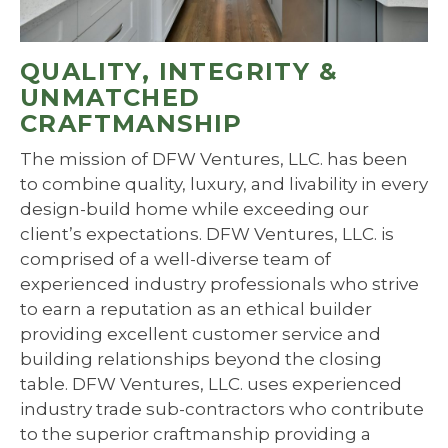
QUALITY, INTEGRITY &
UNMATCHED
CRAFTMANSHIP
The mission of DFW Ventures, LLC. has been
to combine quality, luxury, and livability in every
design-build home while exceeding our
client’s expectations. DFW Ventures, LLC. is
comprised of a well-diverse team of
experienced industry professionals who strive
to earn a reputation as an ethical builder
providing excellent customer service and
building relationships beyond the closing
table. DFW Ventures, LLC. uses experienced
industry trade sub-contractors who contribute
to the superior craftmanship providing a