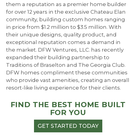
them a reputation as a premier home builder
for over 12 years in the exclusive Chateau Elan
community, building custom homes ranging
in price from $1.2 million to $3.5 million. With
their unique designs, quality product, and
exceptional reputation comes a demand in
the market. DFW Ventures, LLC. has recently
expanded their building partnership to
Traditions of Braselton and The Georgia Club.
DFW homes compliment these communities
who provide vast amenities, creating an overall
resort-like living experience for their clients.
FIND THE BEST HOME BUILT
FOR YOU
GET STARTED TODAY