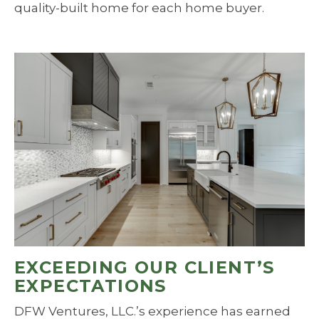
quality-built home for each home buyer.
EXCEEDING OUR CLIENT’S
EXPECTATIONS
DFW Ventures, LLC.’s experience has earned