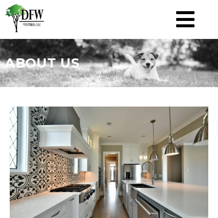
ABOUT US