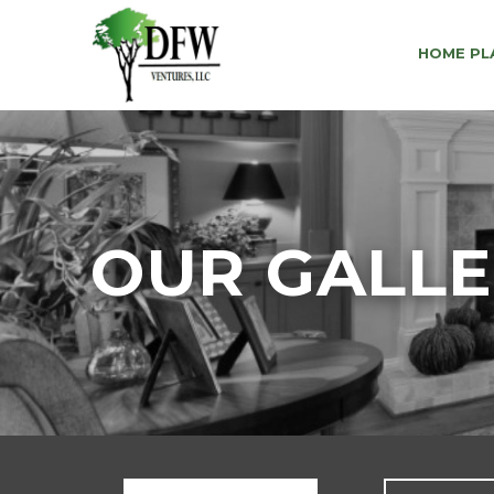
HOME PL
OUR GALL