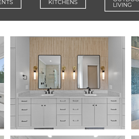
ENTS
KITCHENS
LIVING