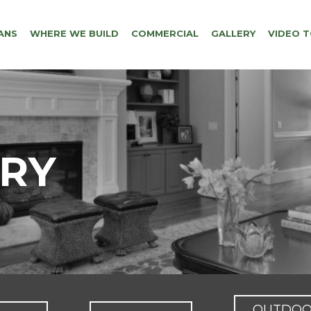
ANS
WHERE WE BUILD
COMMERCIAL
GALLERY
VIDEO 
ERY
OUTDO