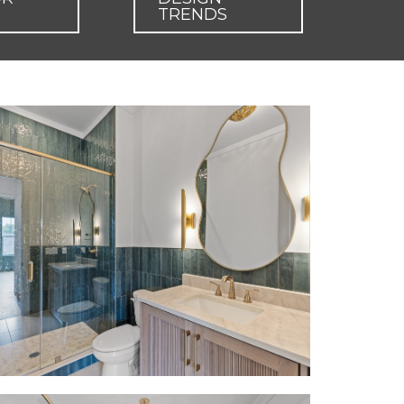
TRENDS