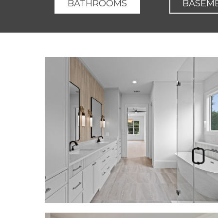
BATHROOMS
BASEM