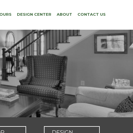
TOURS
DESIGN CENTER
ABOUT
CONTACT US
OR
DESIGN