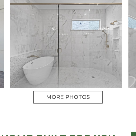
MORE PHOTOS