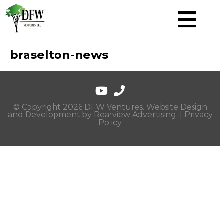
braselton-news
© Copyright 2026 DFW Ventures. Website Design
and Development by
Rearview Advertising
. |
Privacy
Policy