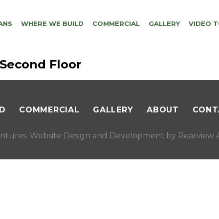
ANS
WHERE WE BUILD
COMMERCIAL
GALLERY
VIDEO 
 Second Floor
D
COMMERCIAL
GALLERY
ABOUT
CONT
ntures. Website Design and Development by
Rearview A