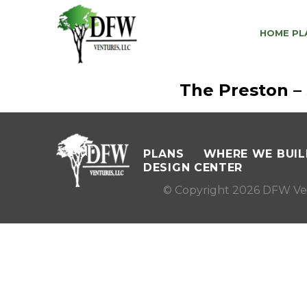
HOME PL
The Preston –
PLANS
WHERE WE BUIL
DESIGN CENTER
© Copyright 2026 DFW Ve