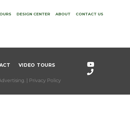
TOURS
DESIGN CENTER
ABOUT
CONTACT US
ACT
VIDEO TOURS
dvertising
. |
Privacy Policy