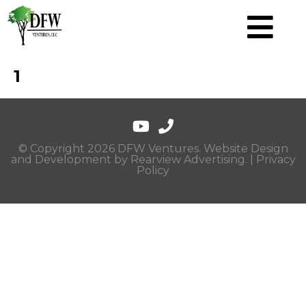
1
© Copyright 2026 DFW Ventures. Website Design
and Development by
Rearview Advertising
. |
Privacy
Policy