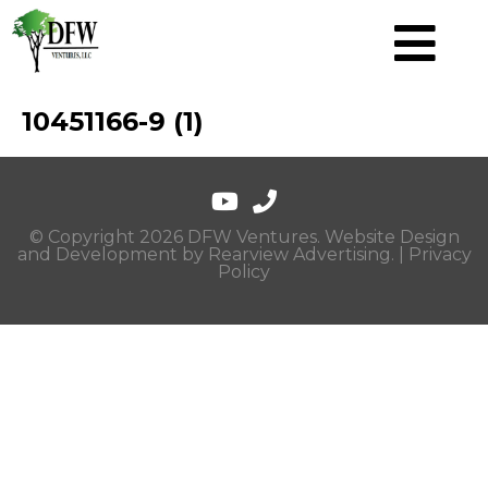
10451166-9 (1)
© Copyright 2026 DFW Ventures. Website Design
and Development by
Rearview Advertising
. |
Privacy
Policy