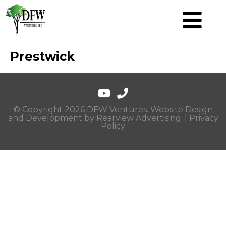
Prestwick
© Copyright 2026 DFW Ventures. Website Design
and Development by
Rearview Advertising
. |
Privacy
Policy