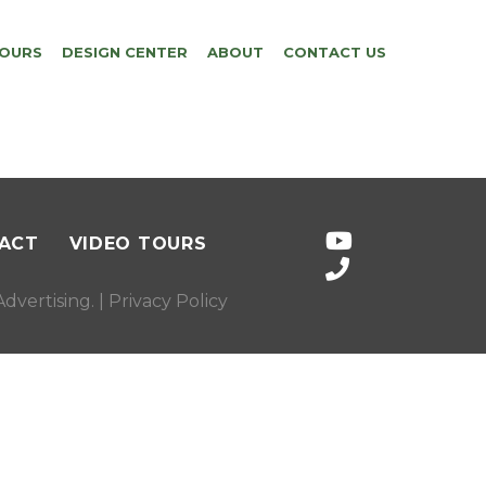
TOURS
DESIGN CENTER
ABOUT
CONTACT US
ACT
VIDEO TOURS
dvertising
. |
Privacy Policy