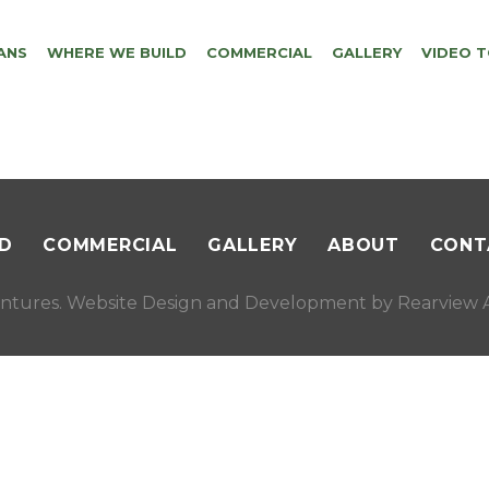
ANS
WHERE WE BUILD
COMMERCIAL
GALLERY
VIDEO 
D
COMMERCIAL
GALLERY
ABOUT
CONT
ntures. Website Design and Development by
Rearview A