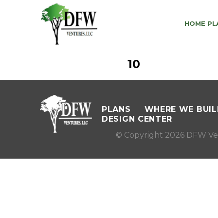
HOME PL
10
PLANS
WHERE WE BUIL
DESIGN CENTER
© Copyright 2026 DFW Ve