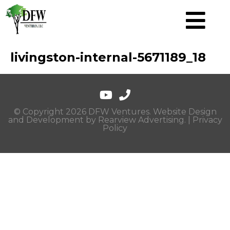
livingston-internal-5671189_18
© Copyright 2026 DFW Ventures. Website Design
and Development by
Rearview Advertising
. |
Privacy
Policy