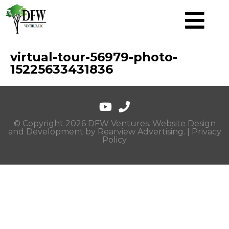
virtual-tour-56979-photo-
15225633431836
© Copyright 2026 DFW Ventures. Website Design
and Development by
Rearview Advertising
. |
Privacy
Policy