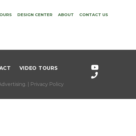
TOURS
DESIGN CENTER
ABOUT
CONTACT US
ACT
VIDEO TOURS
dvertising
. |
Privacy Policy