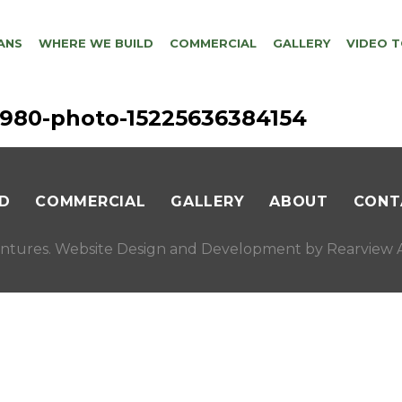
ANS
WHERE WE BUILD
COMMERCIAL
GALLERY
VIDEO 
56980-photo-15225636384154
D
COMMERCIAL
GALLERY
ABOUT
CONT
ntures. Website Design and Development by
Rearview A