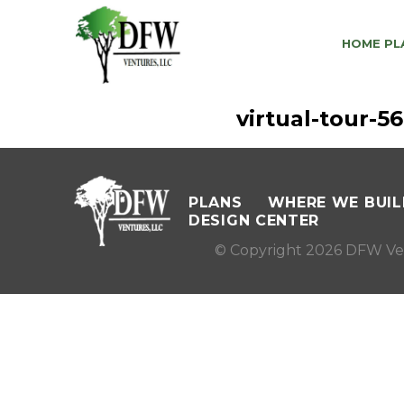
HOME PL
virtual-tour-
PLANS
WHERE WE BUIL
DESIGN CENTER
© Copyright 2026 DFW Ve