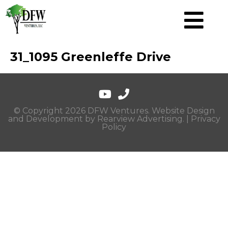
31_1095 Greenleffe Drive
© Copyright 2026 DFW Ventures. Website Design
and Development by
Rearview Advertising
. |
Privacy
Policy