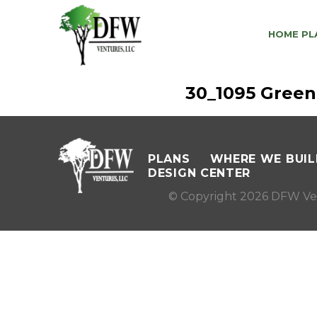
HOME PL
30_1095 Green
PLANS
WHERE WE BUIL
DESIGN CENTER
© Copyright 2026 DFW Ve