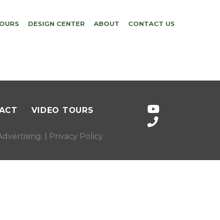
TOURS
DESIGN CENTER
ABOUT
CONTACT US
ACT
VIDEO TOURS
dvertising
. |
Privacy Policy