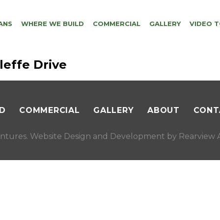
ANS
WHERE WE BUILD
COMMERCIAL
GALLERY
VIDEO 
leffe Drive
D
COMMERCIAL
GALLERY
ABOUT
CONT
ntures. Website Design and Development by
Rearview A