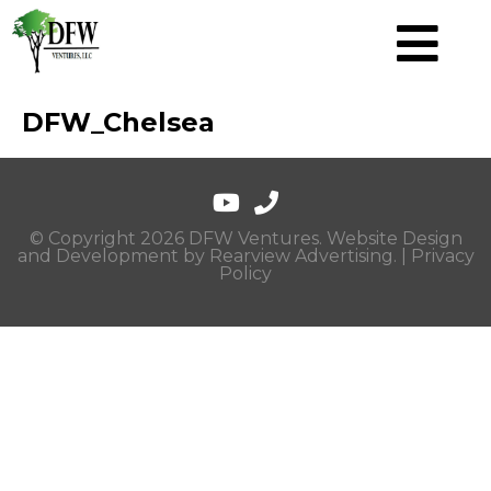
DFW_Chelsea
© Copyright 2026 DFW Ventures. Website Design
and Development by
Rearview Advertising
. |
Privacy
Policy