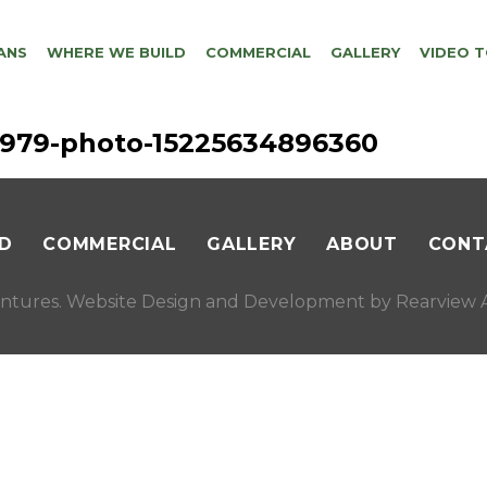
ANS
WHERE WE BUILD
COMMERCIAL
GALLERY
VIDEO 
56979-photo-15225634896360
D
COMMERCIAL
GALLERY
ABOUT
CONT
ntures. Website Design and Development by
Rearview A