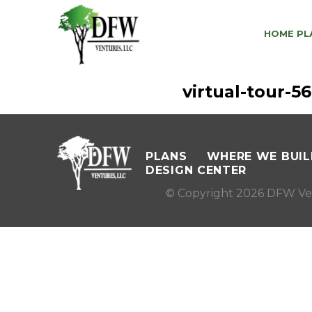
HOME PL
virtual-tour-
PLANS
WHERE WE BUIL
DESIGN CENTER
© Copyright 2026 DFW Ve