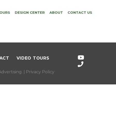
TOURS
DESIGN CENTER
ABOUT
CONTACT US
ACT
VIDEO TOURS
dvertising
. |
Privacy Policy