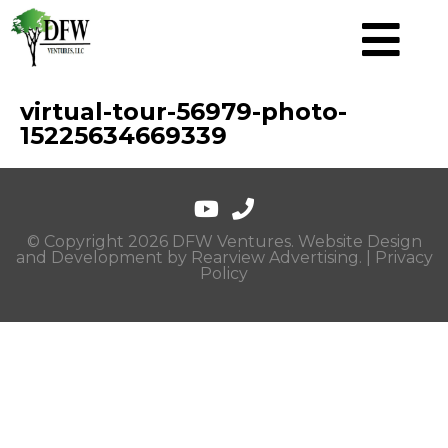
virtual-tour-56979-photo-
15225634669339
© Copyright 2026 DFW Ventures. Website Design
and Development by
Rearview Advertising
. |
Privacy
Policy