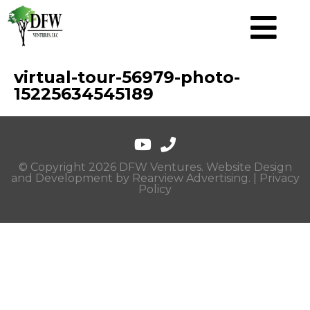
virtual-tour-56979-photo-
15225634545189
© Copyright 2026 DFW Ventures. Website Design
and Development by
Rearview Advertising
. |
Privacy
Policy