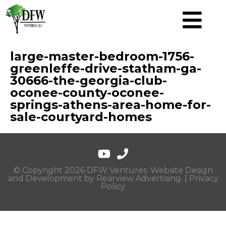
large-master-bedroom-1756-
greenleffe-drive-statham-ga-
30666-the-georgia-club-
oconee-county-oconee-
springs-athens-area-home-for-
sale-courtyard-homes
© Copyright 2026 DFW Ventures. Website Design
and Development by
Rearview Advertising
. |
Privacy
Policy