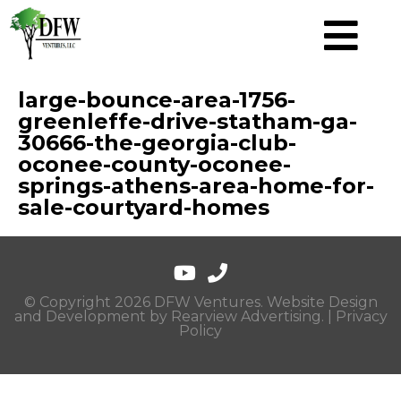
large-bounce-area-1756-
greenleffe-drive-statham-ga-
30666-the-georgia-club-
oconee-county-oconee-
springs-athens-area-home-for-
sale-courtyard-homes
© Copyright 2026 DFW Ventures. Website Design
and Development by
Rearview Advertising
. |
Privacy
Policy