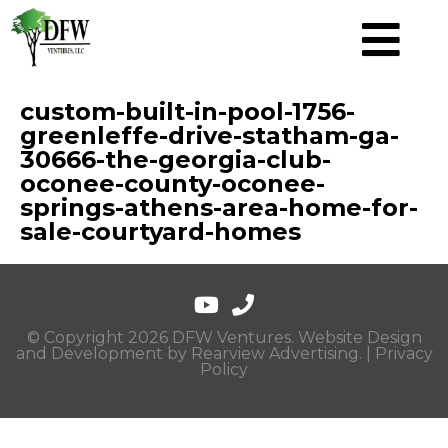
custom-built-in-pool-1756-
greenleffe-drive-statham-ga-
30666-the-georgia-club-
oconee-county-oconee-
springs-athens-area-home-for-
sale-courtyard-homes
© Copyright 2026 DFW Ventures. Website Design
and Development by
Rearview Advertising
. |
Privacy
Policy