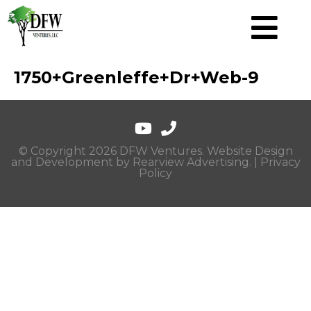
1750+Greenleffe+Dr+Web-9
© Copyright 2026 DFW Ventures. Website Design
and Development by
Rearview Advertising
. |
Privacy
Policy