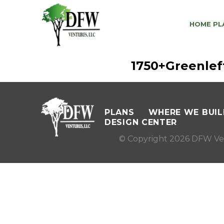
HOME PL
1750+Greenle
PLANS
WHERE WE BUIL
DESIGN CENTER
© Copyright 2026 DFW Ve