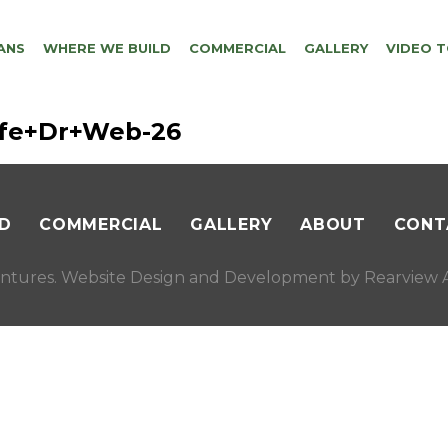
ANS
WHERE WE BUILD
COMMERCIAL
GALLERY
VIDEO 
ffe+Dr+Web-26
D
COMMERCIAL
GALLERY
ABOUT
CONT
ntures. Website Design and Development by
Rearview A