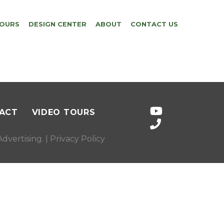
TOURS
DESIGN CENTER
ABOUT
CONTACT US
ACT
VIDEO TOURS
dvertising
. |
Privacy Policy