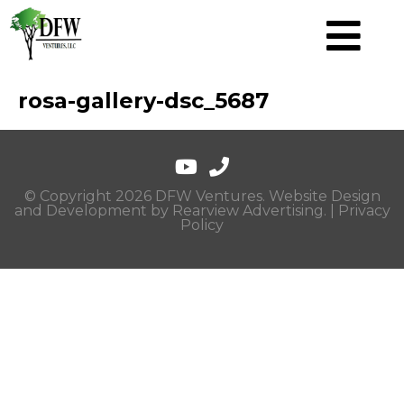
rosa-gallery-dsc_5687
© Copyright 2026 DFW Ventures. Website Design
and Development by
Rearview Advertising
. |
Privacy
Policy