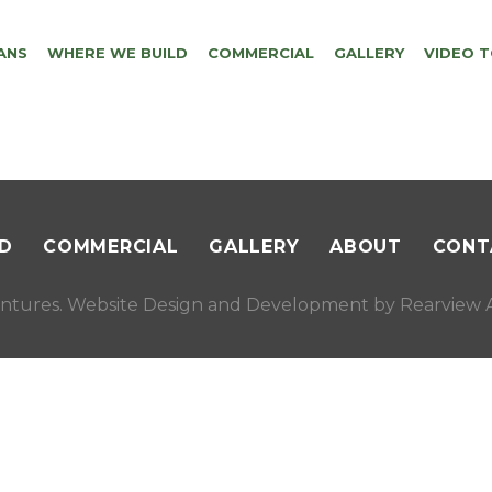
ANS
WHERE WE BUILD
COMMERCIAL
GALLERY
VIDEO 
D
COMMERCIAL
GALLERY
ABOUT
CONT
ntures. Website Design and Development by
Rearview A