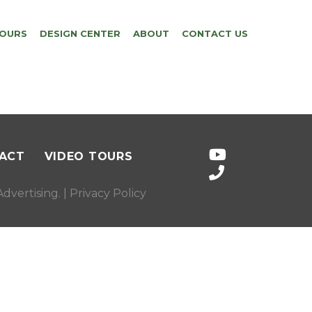
TOURS
DESIGN CENTER
ABOUT
CONTACT US
ACT
VIDEO TOURS
dvertising
. |
Privacy Policy