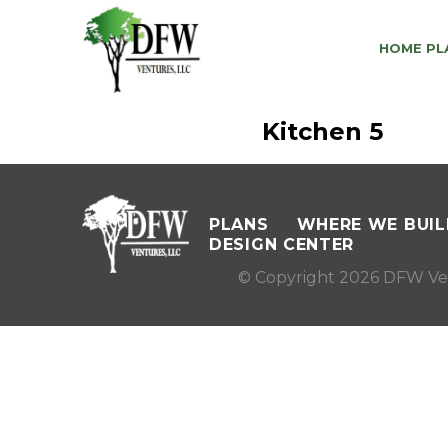
HOME PL
Kitchen 5
PLANS
WHERE WE BUIL
DESIGN CENTER
© Copyright 2026 DFW Ve