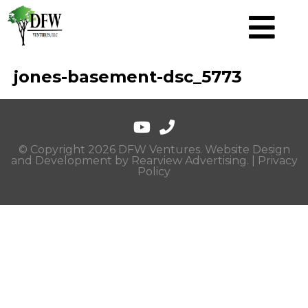
jones-basement-dsc_5773
© Copyright 2026 DFW Ventures. Website Design
and Development by
Rearview Advertising
. |
Privacy
Policy