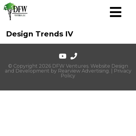
Design Trends IV
© Copyright 2026 DFW Ventures. Website Design
and Development by
Rearview Advertising
. |
Privacy
Policy