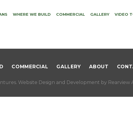
ANS
WHERE WE BUILD
COMMERCIAL
GALLERY
VIDEO 
D
COMMERCIAL
GALLERY
ABOUT
CONT
ntures. Website Design and Development by
Rearview A