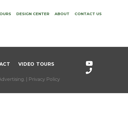
TOURS
DESIGN CENTER
ABOUT
CONTACT US
ACT
VIDEO TOURS
dvertising
. |
Privacy Policy