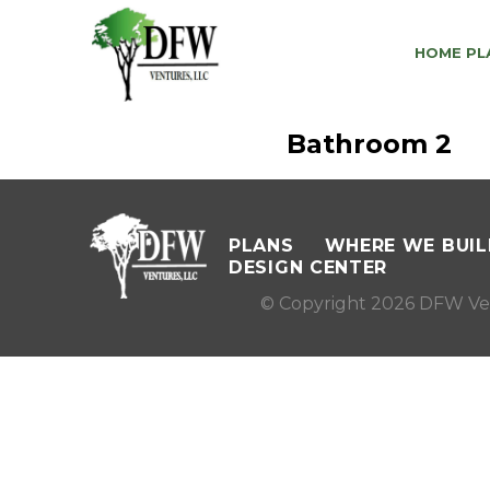
HOME PL
Bathroom 2
PLANS
WHERE WE BUIL
DESIGN CENTER
© Copyright 2026 DFW Ve