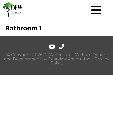
Bathroom 1
© Copyright 2026 DFW Ventures. Website Design
and Development by
Rearview Advertising
. |
Privacy
Policy