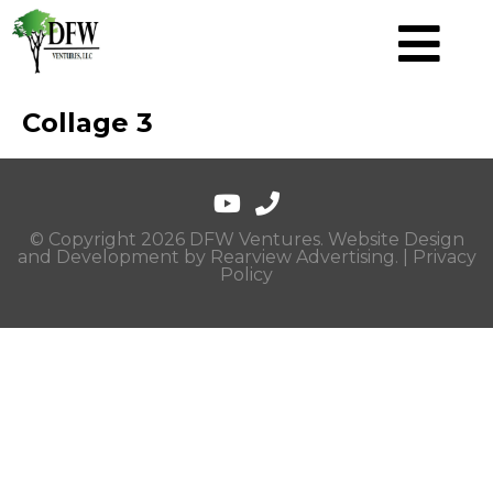
Collage 3
© Copyright 2026 DFW Ventures. Website Design
and Development by
Rearview Advertising
. |
Privacy
Policy