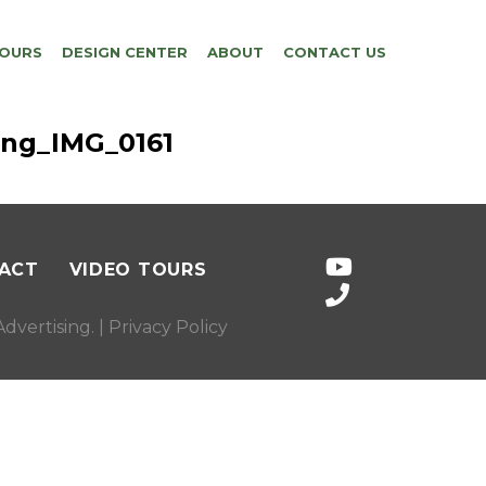
TOURS
DESIGN CENTER
ABOUT
CONTACT US
ing_IMG_0161
ACT
VIDEO TOURS
dvertising
. |
Privacy Policy