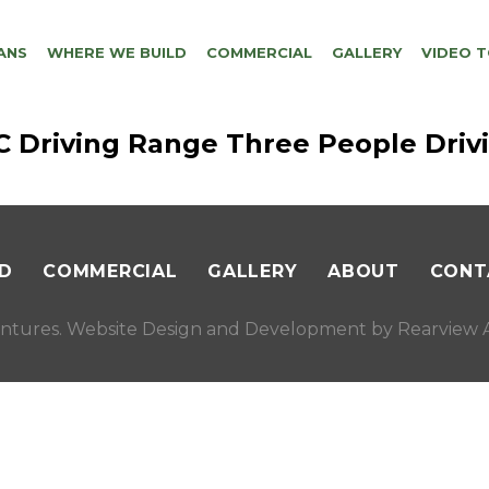
ANS
WHERE WE BUILD
COMMERCIAL
GALLERY
VIDEO 
GC Driving Range Three People Driv
D
COMMERCIAL
GALLERY
ABOUT
CONT
ntures. Website Design and Development by
Rearview A