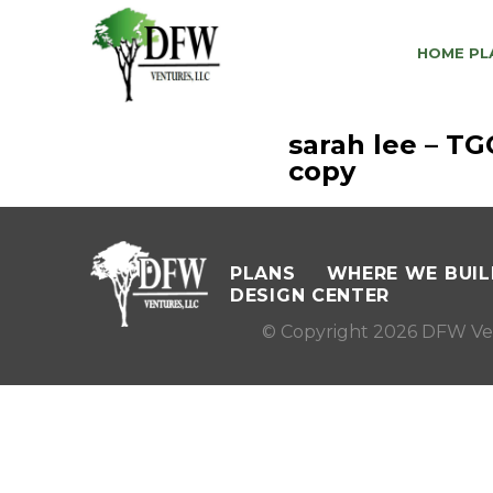
HOME PL
sarah lee – T
copy
PLANS
WHERE WE BUIL
DESIGN CENTER
© Copyright 2026 DFW Ve