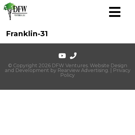
Franklin-31
© Copyright 2026 DFW Ventures. Website Design
and Development by
Rearview Advertising
. |
Privacy
Policy