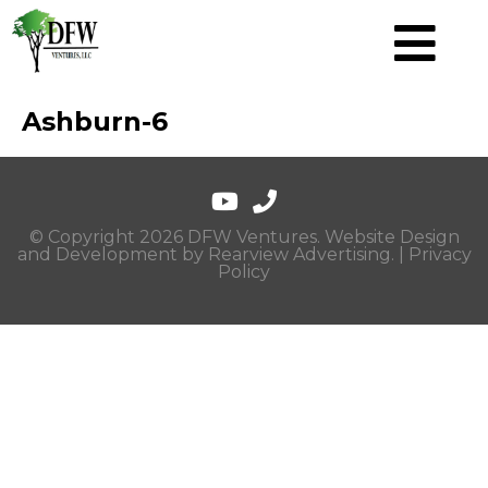
Ashburn-6
© Copyright 2026 DFW Ventures. Website Design
and Development by
Rearview Advertising
. |
Privacy
Policy