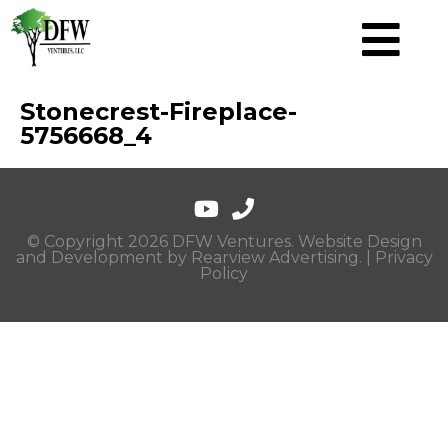
Stonecrest-Fireplace-
5756668_4
© Copyright 2026 DFW Ventures. Website Design
and Development by
Rearview Advertising
. |
Privacy
Policy