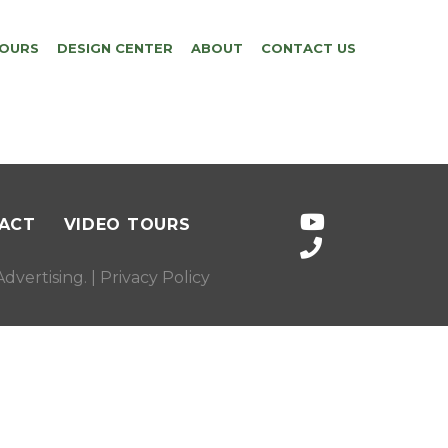
TOURS
DESIGN CENTER
ABOUT
CONTACT US
ACT
VIDEO TOURS
dvertising
. |
Privacy Policy