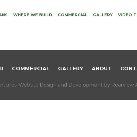
ANS
WHERE WE BUILD
COMMERCIAL
GALLERY
VIDEO 
D
COMMERCIAL
GALLERY
ABOUT
CONT
ntures. Website Design and Development by
Rearview A