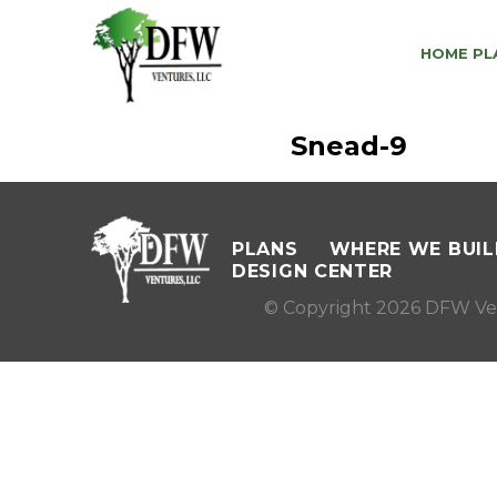
HOME PL
Snead-9
PLANS
WHERE WE BUIL
DESIGN CENTER
© Copyright 2026 DFW Ve