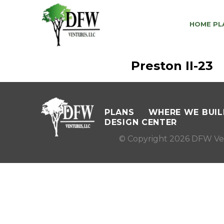
HOME PL
Preston II-23
PLANS
WHERE WE BUIL
DESIGN CENTER
© Copyright 2026 DFW Ve