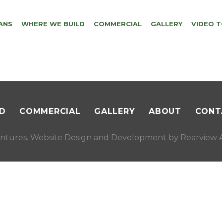
ANS
WHERE WE BUILD
COMMERCIAL
GALLERY
VIDEO 
D
COMMERCIAL
GALLERY
ABOUT
CONT
ntures. Website Design and Development by
Rearview A