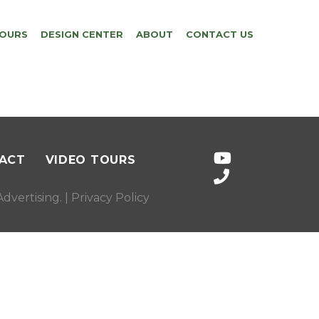
TOURS
DESIGN CENTER
ABOUT
CONTACT US
ACT
VIDEO TOURS
dvertising
. |
Privacy Policy