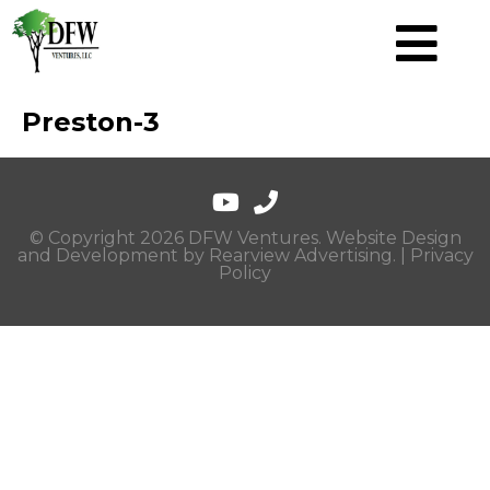
Preston-3
© Copyright 2026 DFW Ventures. Website Design
and Development by
Rearview Advertising
. |
Privacy
Policy