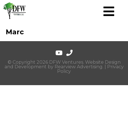
Marc
© Copyright 2026 DFW Ventures. Website Design
and Development by
Rearview Advertising
. |
Privacy
Policy