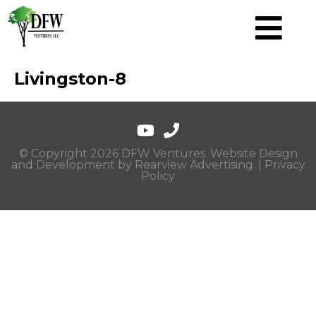
Livingston-8
© Copyright 2026 DFW Ventures. Website Design
and Development by
Rearview Advertising
. |
Privacy
Policy