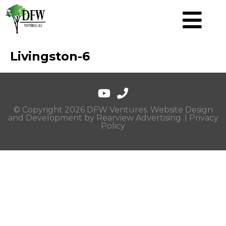
Livingston-6
© Copyright 2026 DFW Ventures. Website Design
and Development by
Rearview Advertising
. |
Privacy
Policy