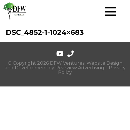
DSC_4852-1-1024×683
© Copyright 2026 DFW Ventures. Website Design
and Development by
Rearview Advertising
. |
Privacy
Policy