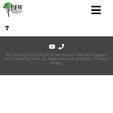
7
© Copyright 2026 DFW Ventures. Website Design
and Development by
Rearview Advertising
. |
Privacy
Policy