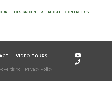
TOURS
DESIGN CENTER
ABOUT
CONTACT US
ACT
VIDEO TOURS
dvertising
. |
Privacy Policy