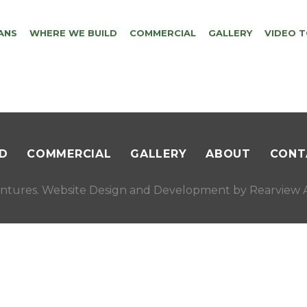
ANS
WHERE WE BUILD
COMMERCIAL
GALLERY
VIDEO 
D
COMMERCIAL
GALLERY
ABOUT
CONT
ntures. Website Design and Development by
Rearview A