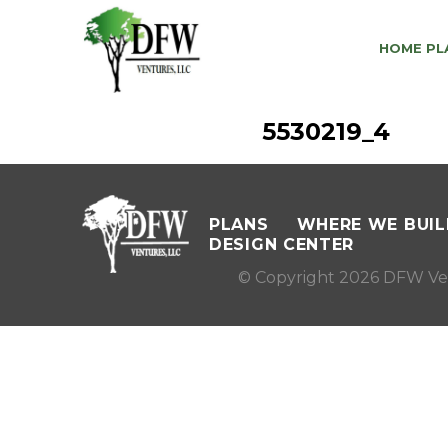
HOME PL
5530219_4
PLANS
WHERE WE BUIL
DESIGN CENTER
© Copyright 2026 DFW Ve