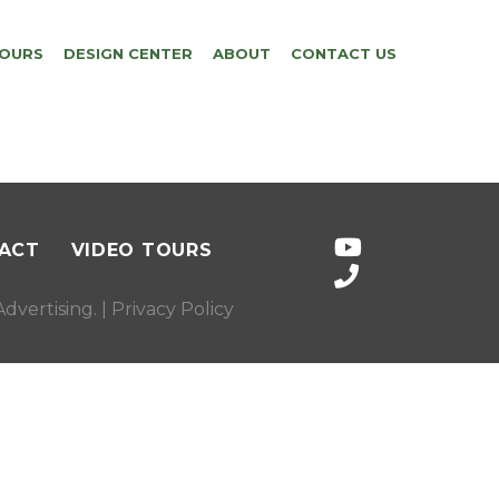
TOURS
DESIGN CENTER
ABOUT
CONTACT US
ACT
VIDEO TOURS
dvertising
. |
Privacy Policy