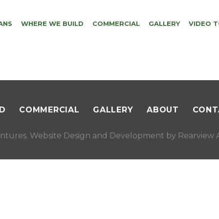
ANS
WHERE WE BUILD
COMMERCIAL
GALLERY
VIDEO 
D
COMMERCIAL
GALLERY
ABOUT
CONT
ntures. Website Design and Development by
Rearview A