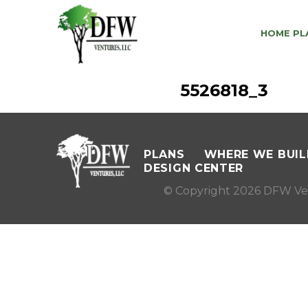
HOME PL
5526818_3
PLANS
WHERE WE BUIL
DESIGN CENTER
© Copyright 2026 DFW Ve