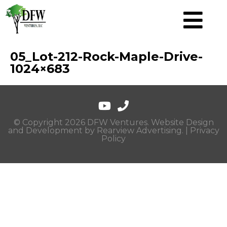
05_Lot-212-Rock-Maple-Drive-
1024×683
© Copyright 2026 DFW Ventures. Website Design
and Development by
Rearview Advertising
. |
Privacy
Policy