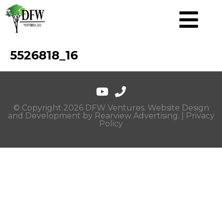
5526818_16
© Copyright 2026 DFW Ventures. Website Design
and Development by
Rearview Advertising
. |
Privacy
Policy