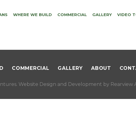
ANS
WHERE WE BUILD
COMMERCIAL
GALLERY
VIDEO 
D
COMMERCIAL
GALLERY
ABOUT
CONT
ntures. Website Design and Development by
Rearview A