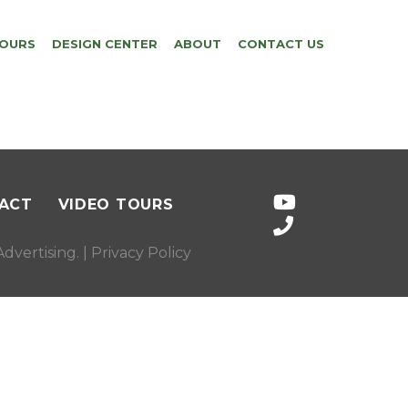
TOURS
DESIGN CENTER
ABOUT
CONTACT US
ACT
VIDEO TOURS
dvertising
. |
Privacy Policy