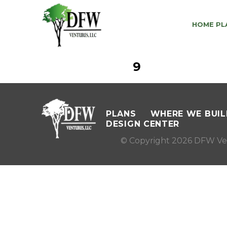
HOME PL
9
PLANS
WHERE WE BUIL
DESIGN CENTER
© Copyright 2026 DFW Ve