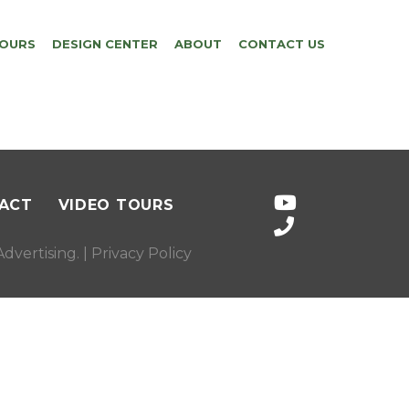
TOURS
DESIGN CENTER
ABOUT
CONTACT US
ACT
VIDEO TOURS
dvertising
. |
Privacy Policy