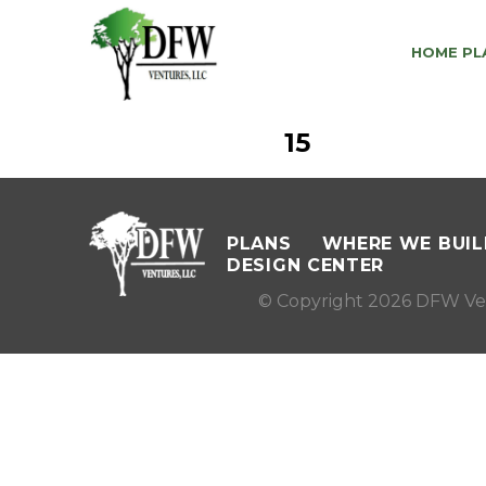
HOME PL
15
PLANS
WHERE WE BUIL
DESIGN CENTER
© Copyright 2026 DFW Ve