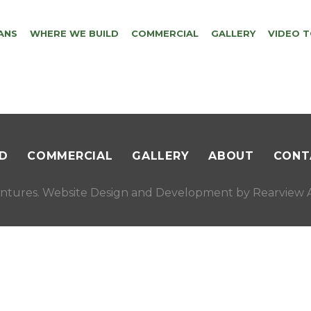
ANS
WHERE WE BUILD
COMMERCIAL
GALLERY
VIDEO 
D
COMMERCIAL
GALLERY
ABOUT
CONT
ntures. Website Design and Development by
Rearview A