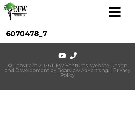
6070478_7
© Copyright 2026 DFW Ventures. Website Design
and Development by
Rearview Advertising
. |
Privacy
Policy