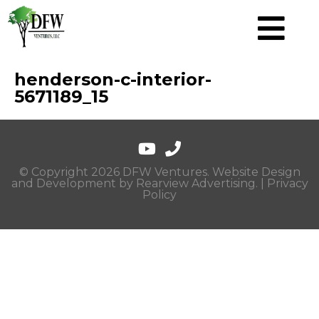
henderson-c-interior-
5671189_15
© Copyright 2026 DFW Ventures. Website Design
and Development by
Rearview Advertising
. |
Privacy
Policy